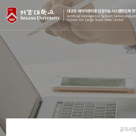
대규모 데이터센터용 인공지능 시스템반도체 연
Artificial Intelligence System Semiconduc
Center for Large Scale Data Center
공지사