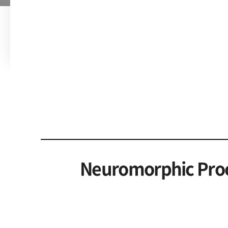
Neuromorphic Proc