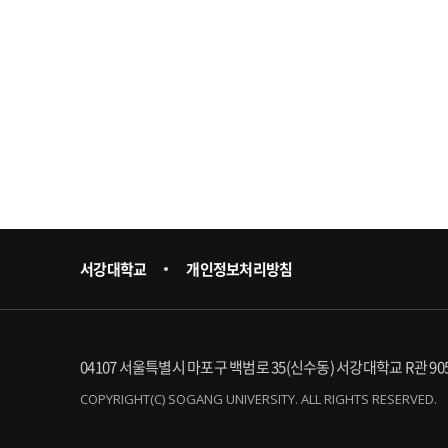
서강대학교
개인정보처리방침
04107 서울특별시 마포구 백범로 35(신수동) 서강대학교 R관 90
COPYRIGHT(C) SOGANG UNIVERSITY. ALL RIGHTS RESERVED.