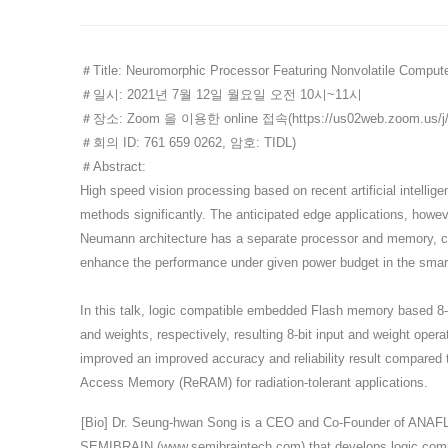
＃Title: Neuromorphic Processor Featuring Nonvolatile Comput
＃일시
: 2021
년
7
월
12
일
월요일
오전
10
시
~11
시
＃장소
: Zoom
을
이용한
online
접속
(
https://us02web.zoom.u
＃회의
ID: 761 659 0262,
암호
: TIDL)
＃Abstract:
High speed vision processing based on recent artificial intelli
methods significantly. The anticipated edge applications, howe
Neumann architecture has a separate processor and memory, c
enhance the performance under given power budget in the smar
In this talk, logic compatible embedded Flash memory based 8-bi
and weights, respectively, resulting 8-bit input and weight opera
improved an improved accuracy and reliability result compared t
Access Memory (ReRAM) for radiation-tolerant applications.
[Bio] Dr. Seung-hwan Song is a CEO and Co-Founder of ANAF
SEMIBRAIN (
www.semibraintech.com
) that develops logic co