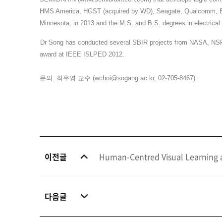
HMS America, HGST (acquired by WD), Seagate, Qualcomm, Broad
Minnesota, in 2013 and the M.S. and B.S. degrees in electrical
Dr Song has conducted several SBIR projects from NASA, NSF, 
award at IEEE ISLPED 2012.
문의
:
최우영 교수
(
wchoi@sogang.ac.kr
, 02-705-8467)
이전글
Human-Centred Visual Learning a
다음글